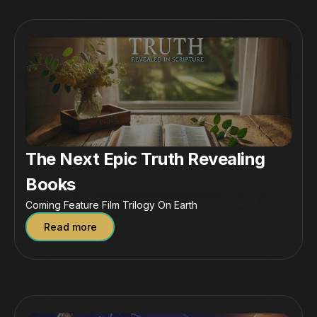
The Next Epic Truth Revealing
Books
Coming Feature Film Trilogy On Earth
Read more