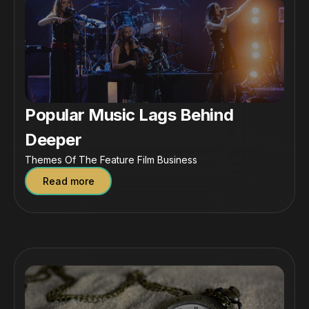
Popular Music Lags Behind
Deeper
Themes Of The Feature Film Business
Read more