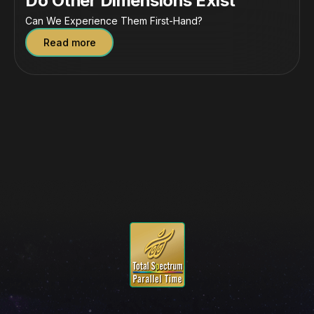
Do Other Dimensions Exist
Can We Experience Them First-Hand?
Read more