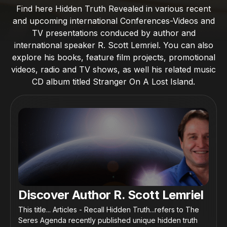
Find here Hidden Truth Revealed in various recent
and upcoming international Conferences-Videos and
TV presentations conduced by author and
international speaker R. Scott Lemriel. You can also
explore his books, feature film projects, promotional
videos, radio and TV shows, as well his related music
CD album titled Stranger On A Lost Island.
Discover Author R. Scott Lemriel
This title... Articles - Recall Hidden Truth...refers to The
Seres Agenda recently published unique hidden truth