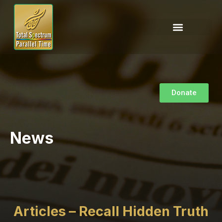
Donate
News
Articles – Recall Hidden Truth