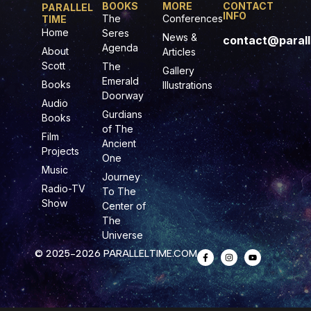
BOOKS
MORE
CONTACT
PARALLEL
INFO
The
Conferences
TIME
Home
Seres
News &
contact@parall
Agenda
About
Articles
Scott
The
Gallery
Emerald
Books
Illustrations
Doorway
Audio
Gurdians
Books
of The
Film
Ancient
Projects
One
Music
Journey
Radio-TV
To The
Show
Center of
The
Universe
© 2025-2026 PARALLELTIME.COM