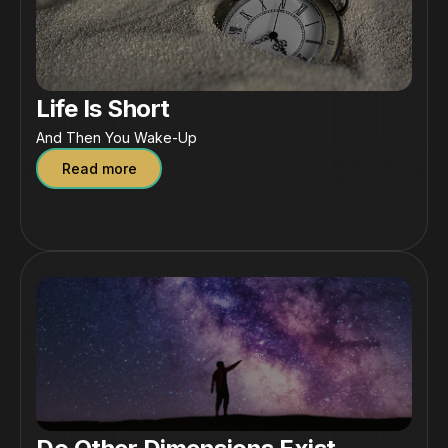
Life Is Short
And Then You Wake-Up
Read more