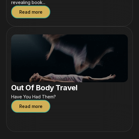
revealing book...
Read more
Out Of Body Travel
Have You Had Them?
Read more