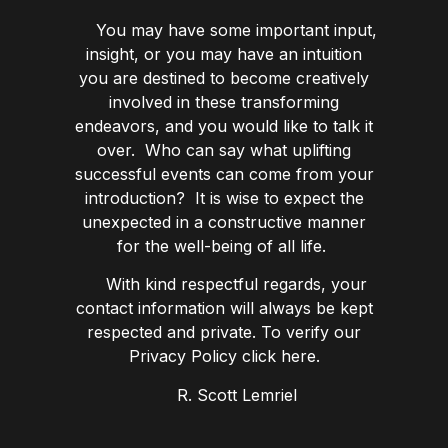
You may have some important input,
insight, or you may have an intuition
you are destined to become creatively
involved in these transforming
endeavors, and you would like to talk it
over. Who can say what uplifting
successful events can come from your
introduction? It is wise to expect the
unexpected in a constructive manner
for the well-being of all life.
With kind respectful regards, your
contact information will always be kept
respected and private. To verify our
Privacy Policy click here.
R. Scott Lemriel