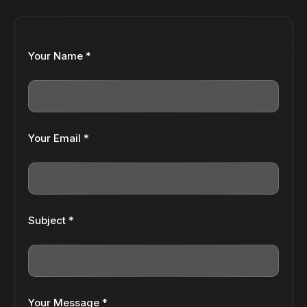
Your Name *
Your Email *
Subject *
Your Message *