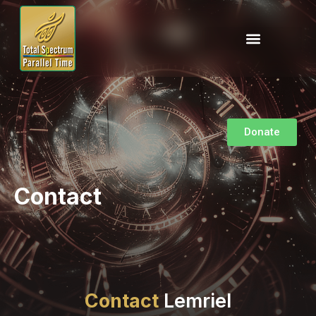
Donate
Contact
Contact
Lemriel