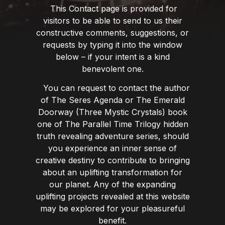
This Contact page is provided for
visitors to be able to send to us their
constructive comments, suggestions, or
requests by typing it into the window
below – if your intent is a kind
benevolent one.
You can request to contact the author
of The Seres Agenda or The Emerald
Doorway (Three Mystic Crystals) book
one of The Parallel Time Trilogy hidden
truth revealing adventure series, should
you experience an inner sense of
creative destiny to contribute to bringing
about an uplifting transformation for
our planet. Any of the expanding
uplifting projects revealed at this website
may be explored for your pleasureful
benefit.