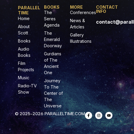
BOOKS
MORE
CONTACT
PARALLEL
INFO
The
Conferences
TIME
Home
Seres
News &
contact@parall
Agenda
About
Articles
Scott
The
Gallery
Emerald
Books
Illustrations
Doorway
Audio
Gurdians
Books
of The
Film
Ancient
Projects
One
Music
Journey
Radio-TV
To The
Show
Center of
The
Universe
© 2025-2026 PARALLELTIME.COM