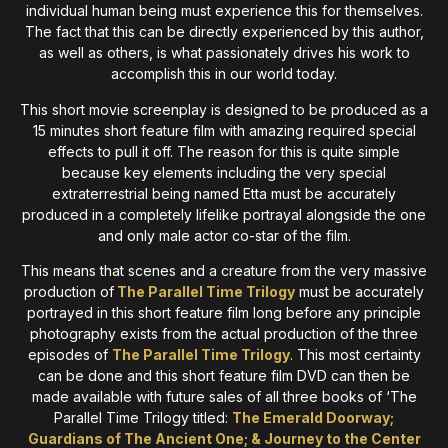
individual human being must experience this for themselves.
The fact that this can be directly experienced by this author,
as well as others, is what passionately drives his work to
accomplish this in our world today.
This short movie screenplay is designed to be produced as a
15 minutes short feature film with amazing required special
effects to pull it off. The reason for this is quite simple
because key elements including the very special
extraterrestrial being named Etta must be accurately
produced in a completely lifelike portrayal alongside the one
and only male actor co-star of the film.
This means that scenes and a creature from the very massive
production of
The Parallel Time Trilogy
must be accurately
portrayed in this short feature film long before any principle
photography exists from the actual production of the three
episodes of
The Parallel Time Trilogy
. This most certainty
can be done and this short feature film DVD can then be
made available with future sales of all three books of ‘The
Parallel Time Trilogy titled:
The Emerald Doorway;
Guardians of The Ancient One; & Journey to the Center