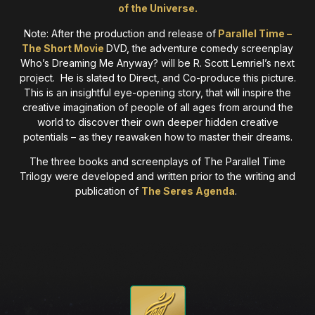
of the Universe.
Note: After the production and release of
Parallel Time –
The Short Movie
DVD, the adventure comedy screenplay
Who’s Dreaming Me Anyway? will be R. Scott Lemriel’s next
project. He is slated to Direct, and Co-produce this picture.
This is an insightful eye-opening story, that will inspire the
creative imagination of people of all ages from around the
world to discover their own deeper hidden creative
potentials – as they reawaken how to master their dreams.
The three books and screenplays of The Parallel Time
Trilogy were developed and written prior to the writing and
publication of
The Seres Agenda
.