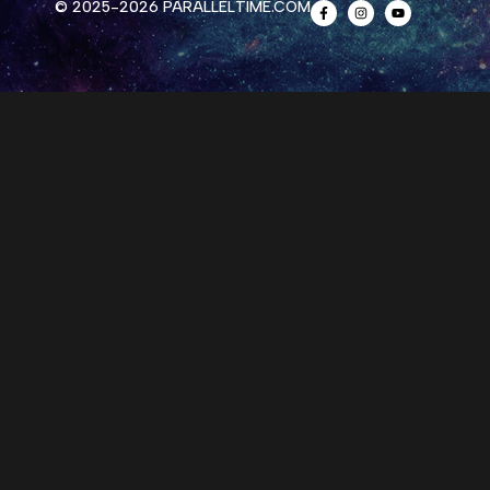
© 2025-2026 PARALLELTIME.COM