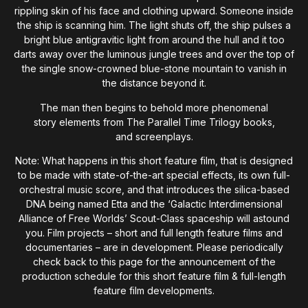
rippling skin of his face and clothing upward. Someone inside
the ship is scanning him. The light shuts off, the ship pulses a
bright blue antigravitic light from around the hull and it too
darts away over the luminous jungle trees and over the top of
the single snow-crowned blue-stone mountain to vanish in
the distance beyond it.
The man then begins to behold more phenomenal
story elements from The Parallel Time Trilogy books,
and screenplays.
Note: What happens in this short feature film, that is designed
to be made with state-of-the-art special effects, its own full-
orchestral music score, and that introduces the silica-based
DNA being named Etta and the ‘Galactic Interdimensional
Alliance of Free Worlds’ Scout-Class spaceship will astound
you. Film projects – short and full length feature films and
documentaries – are in development. Please periodically
check back to this page for the announcement of the
production schedule for this short feature film & full-length
feature film developments.