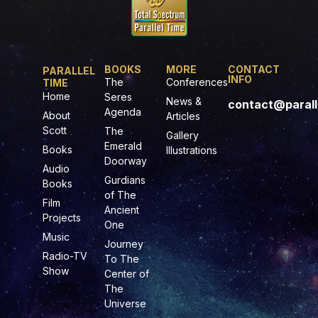
BOOKS
MORE
CONTACT
PARALLEL
INFO
The
Conferences
TIME
Home
Seres
News &
contact@parall
Agenda
About
Articles
Scott
The
Gallery
Emerald
Books
Illustrations
Doorway
Audio
Gurdians
Books
of The
Film
Ancient
Projects
One
Music
Journey
Radio-TV
To The
Show
Center of
The
Universe