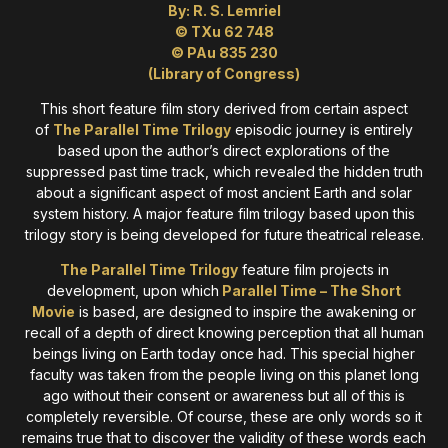
By: R. S. Lemriel
© TXu 62 748
© PAu 835 230
(Library of Congress)
This short feature film story derived from certain aspect
of
The Parallel Time Trilogy
episodic journey is entirely
based upon the author’s direct explorations of the
suppressed past time track, which revealed the hidden truth
about a significant aspect of most ancient Earth and solar
system history. A major feature film trilogy based upon this
trilogy story is being developed for future theatrical release.
The Parallel Time Trilogy
feature film projects in
development, upon which
Parallel Time – The Short
Movie
is based, are designed to inspire the awakening or
recall of a depth of direct knowing perception that all human
beings living on Earth today once had. This special higher
faculty was taken from the people living on this planet long
ago without their consent or awareness but all of this is
completely reversible. Of course, these are only words so it
remains true that to discover the validity of these words each