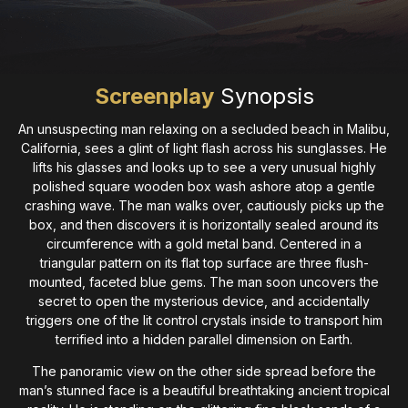
Screenplay
Synopsis
An unsuspecting man relaxing on a secluded beach in Malibu,
California, sees a glint of light flash across his sunglasses. He
lifts his glasses and looks up to see a very unusual highly
polished square wooden box wash ashore atop a gentle
crashing wave. The man walks over, cautiously picks up the
box, and then discovers it is horizontally sealed around its
circumference with a gold metal band. Centered in a
triangular pattern on its flat top surface are three flush-
mounted, faceted blue gems. The man soon uncovers the
secret to open the mysterious device, and accidentally
triggers one of the lit control crystals inside to transport him
terrified into a hidden parallel dimension on Earth.
The panoramic view on the other side spread before the
man’s stunned face is a beautiful breathtaking ancient tropical