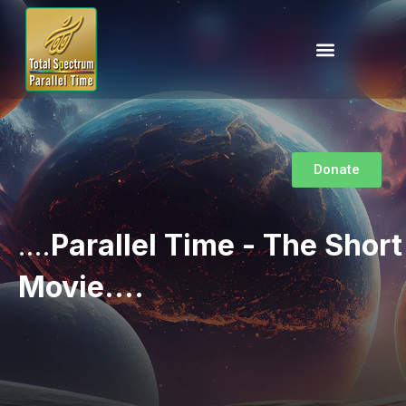
Donate
....
Parallel Time - The Short
Movie....