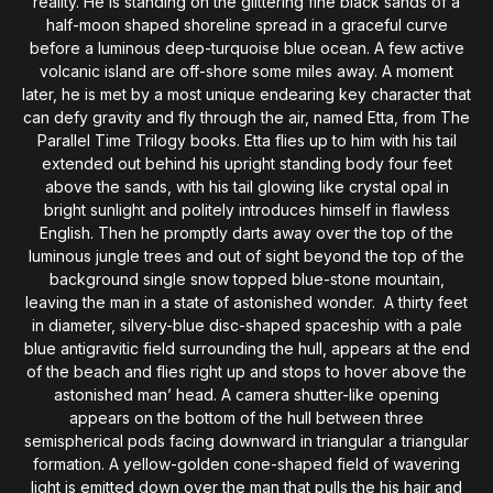
reality. He is standing on the glittering fine black sands of a
half-moon shaped shoreline spread in a graceful curve
before a luminous deep-turquoise blue ocean. A few active
volcanic island are off-shore some miles away. A moment
later, he is met by a most unique endearing key character that
can defy gravity and fly through the air, named Etta, from The
Parallel Time Trilogy books. Etta flies up to him with his tail
extended out behind his upright standing body four feet
above the sands, with his tail glowing like crystal opal in
bright sunlight and politely introduces himself in flawless
English. Then he promptly darts away over the top of the
luminous jungle trees and out of sight beyond the top of the
background single snow topped blue-stone mountain,
leaving the man in a state of astonished wonder. A thirty feet
in diameter, silvery-blue disc-shaped spaceship with a pale
blue antigravitic field surrounding the hull, appears at the end
of the beach and flies right up and stops to hover above the
astonished man’ head. A camera shutter-like opening
appears on the bottom of the hull between three
semispherical pods facing downward in triangular a triangular
formation. A yellow-golden cone-shaped field of wavering
light is emitted down over the man that pulls the his hair and