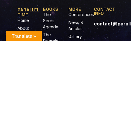
BOOKS
MORE
CONTACT
PARALLEL
INFO
The
Conferences
TIME
Home
Seres
News &
contact@parall
Agenda
About
Articles
Scott
The
Translate »
Gallery
Emerald
Books
Illustrations
Doorway
Audio
Gurdians
Books
of The
Film
Ancient
Projects
One
Music
Journey
Radio-TV
To The
Show
Center of
The
Universe
© 2025-2026 PARALLELTIME.COM